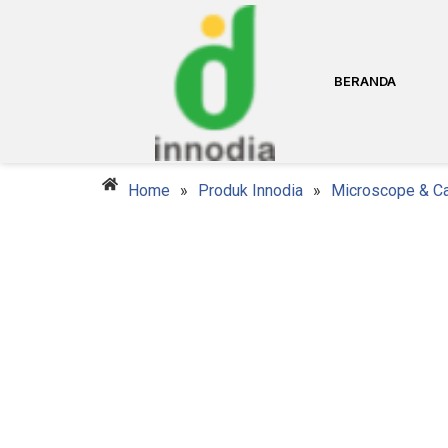
BERANDA
Home
»
Produk Innodia
»
Microscope & C