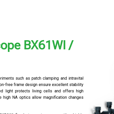
cope BX61WI /
riments such as patch clamping and intravital
on-free frame design ensure excellent stability
d light protects living cells and offers high
le high NA optics allow magnification changes