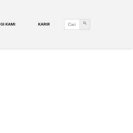
Search Button
Search
GI KAMI
KARIR
for: