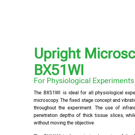
Upright Micros
BX51WI
For Physiological Experiments
The BX51WI is ideal for all physiological expe
microscopy. The fixed stage concept and vibrati
throughout the experiment. The use of infrare
penetration depths of thick tissue slices, whi
without moving the objective.