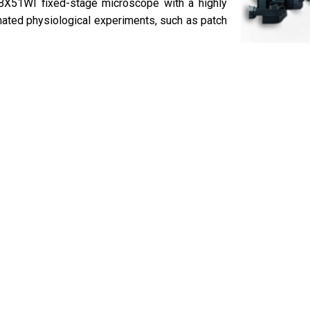
BX51WI fixed-stage microscope with a highly
tomated physiological experiments, such as patch