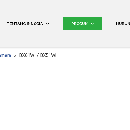
TENTANG INNODIA
PRODUK
HUBUN
amera
»
BX61WI / BX51WI