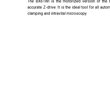
The BX61WI is the motorized version of the 
accurate Z-drive. It is the ideal tool for all au
clamping and intravital microscopy.