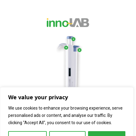
We value your privacy
We use cookies to enhance your browsing experience, serve
personalised ads or content, and analyse our traffic. By
clicking "Accept All", you consent to our use of cookies.