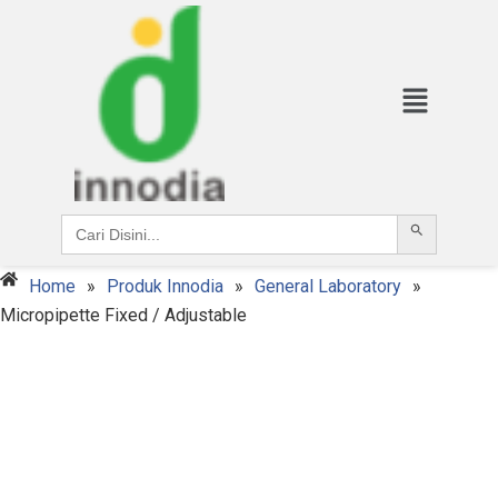
Search Button
Search
for:
Home
»
Produk Innodia
»
General Laboratory
»
Micropipette Fixed / Adjustable