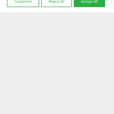
Customize
Reject All
Accept All
Download Brochure
Dapatkan Produk Ini
Klik Disini