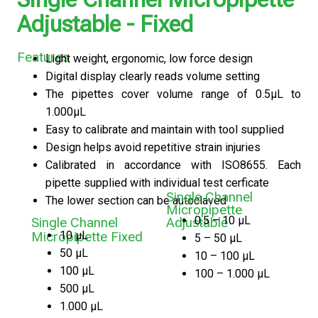
Adjustable - Fixed
Features
Light weight, ergonomic, low force design
Digital display clearly reads volume setting
The pipettes cover volume range of 0.5μL to
1.000μL
Easy to calibrate and maintain with tool supplied
Design helps avoid repetitive strain injuries
Calibrated in accordance with ISO8655. Each
pipette supplied with individual test cerficate
Single Channel
The lower section can be autoclaved
Micropipette
0.5 – 10 μL
Single Channel
Adjustable
10 μL
Micropipette Fixed
5 – 50 μL
50 μL
10 – 100 μL
100 μL
100 – 1.000 μL
500 μL
1.000 μL