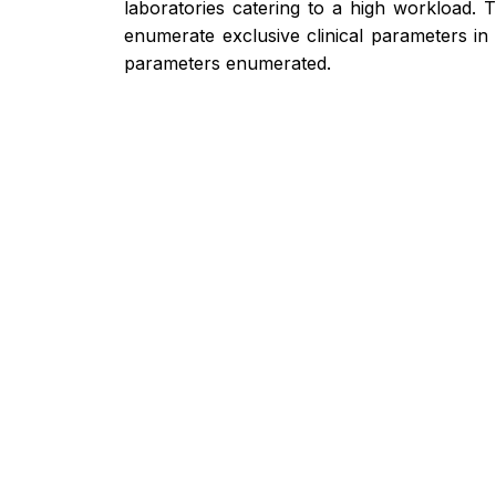
laboratories catering to a high workload. 
enumerate exclusive clinical parameters in 
parameters enumerated.