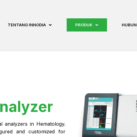
TENTANG INNODIA
PRODUK
HUBUN
nalyzer
ial analyzers in Hematology.
igured and customized for