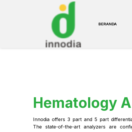
BERANDA
Hematology A
Innodia offers 3 part and 5 part different
The state-of-the-art analyzers are conf