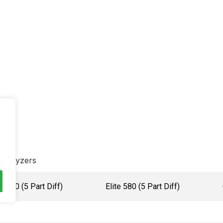
Analyzers
H560 (5 Part Diff)
Elite 580 (5 Part Diff)