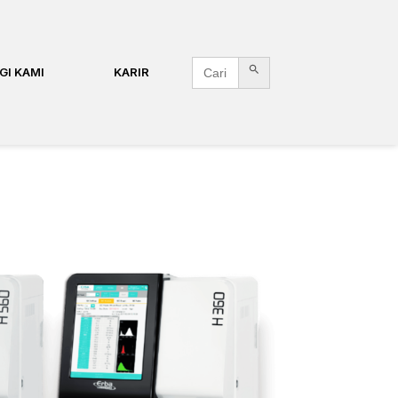
Search Button
Search
GI KAMI
KARIR
for: