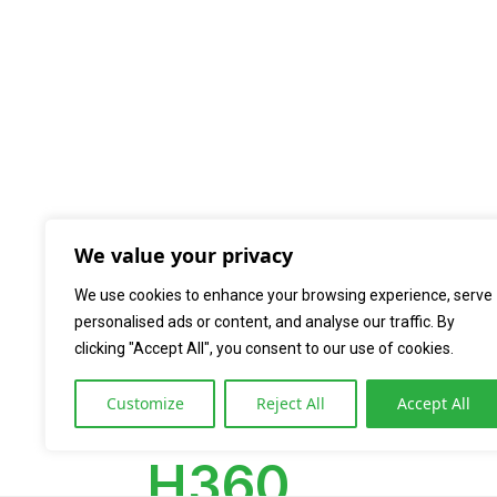
We value your privacy
We use cookies to enhance your browsing experience, serve
personalised ads or content, and analyse our traffic. By
clicking "Accept All", you consent to our use of cookies.
Home
Produk Innodia
Hematology 
»
»
Customize
Reject All
Accept All
H360 (3 Part Diff)
H360