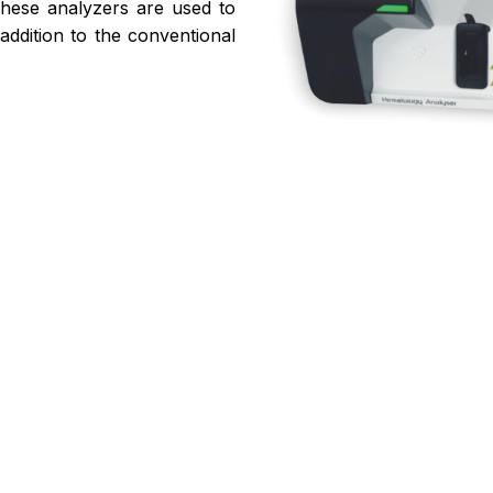
These analyzers are used to
addition to the conventional