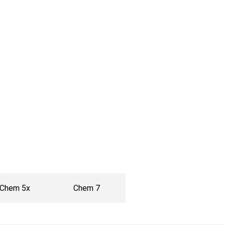
Chem 5x
Chem 7